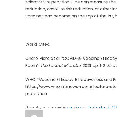
scientists’ supervision. One can measure the 
reduction, absolute risk reduction, or other i
vaccines can become on the top of the list, bu
Works Cited
Olliaro, Piero et al. “COVID-19 Vaccine Effica
Room”.
The Lancet Microbe
, 2021, pp. 1-2.
Else
WHO. “Vaccine Efficacy, Effectiveness and Pro
https://www.who.int/news-room/feature-stor
protection.
This entry was posted in
samples
on
September 21, 202