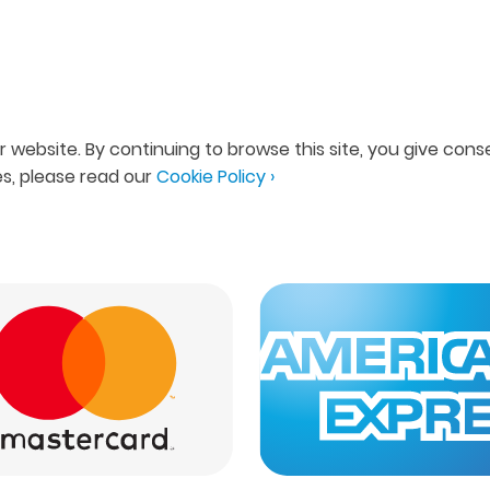
 website. By continuing to browse this site, you give conse
s, please read our
Cookie Policy ›