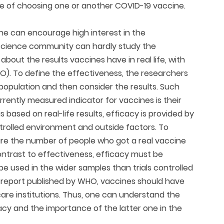
e of choosing one or another COVID-19 vaccine.
ne can encourage high interest in the
e science community can hardly study the
about the results vaccines have in real life, with
HO). To define the effectiveness, the researchers
n population and then consider the results. Such
rently measured indicator for vaccines is their
s based on real-life results, efficacy is provided by
ntrolled environment and outside factors. To
re the number of people who got a real vaccine
ntrast to effectiveness, efficacy must be
e used in the wider samples than trials controlled
he report published by WHO, vaccines should have
care institutions. Thus, one can understand the
cy and the importance of the latter one in the