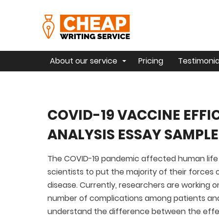
About our service
Pricing
Testimonia
COVID-19 VACCINE EFF
ANALYSIS ESSAY SAMPLE
The COVID-19 pandemic affected human life 
scientists to put the majority of their force
disease. Currently, researchers are working
number of complications among patients and 
understand the difference between the effe