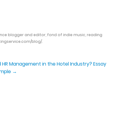
ance blogger and editor, fond of indie music, reading
ingservice.com/blog/.
HR Management in the Hotel Industry? Essay
ample
→