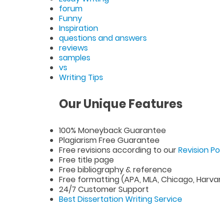
forum
Funny
Inspiration
questions and answers
reviews
samples
vs
Writing Tips
Our Unique Features
100% Moneyback Guarantee
Plagiarism Free Guarantee
Free revisions according to our
Revision Po
Free title page
Free bibliography & reference
Free formatting (APA, MLA, Chicago, Harva
24/7 Customer Support
Best Dissertation Writing Service