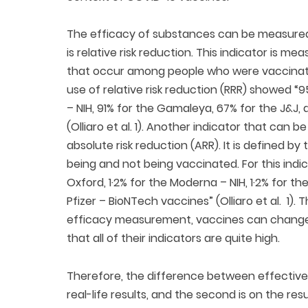
The efficacy of substances can be measured 
is relative risk reduction. This indicator is 
that occur among people who were vaccinate
use of relative risk reduction (RRR) showed “
– NIH, 91% for the Gamaleya, 67% for the J&J
(Olliaro et al. 1). Another indicator that can 
absolute risk reduction (ARR). It is defined b
being and not being vaccinated. For this indi
Oxford, 1·2% for the Moderna – NIH, 1·2% for t
Pfizer – BioNTech vaccines” (Olliaro et al. 1).
efficacy measurement, vaccines can change the
that all of their indicators are quite high.
Therefore, the difference between effectiven
real-life results, and the second is on the resu