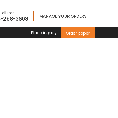
Toll Free
MANAGE YOUR ORDERS
6-258-3698
Place inquiry
Order paper