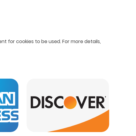
nt for cookies to be used. For more details,