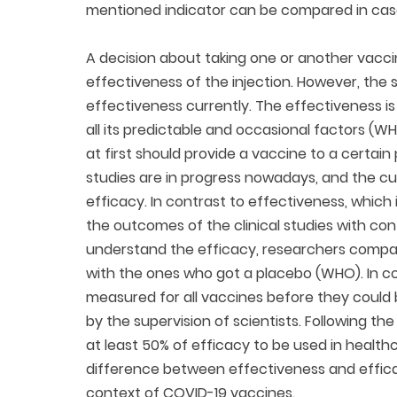
mentioned indicator can be compared in cas
A decision about taking one or another vacci
effectiveness of the injection. However, th
effectiveness currently. The effectiveness is 
all its predictable and occasional factors (W
at first should provide a vaccine to a certai
studies are in progress nowadays, and the cur
efficacy. In contrast to effectiveness, which i
the outcomes of the clinical studies with co
understand the efficacy, researchers compa
with the ones who got a placebo (WHO). In co
measured for all vaccines before they could b
by the supervision of scientists. Following t
at least 50% of efficacy to be used in health
difference between effectiveness and effica
context of COVID-19 vaccines.