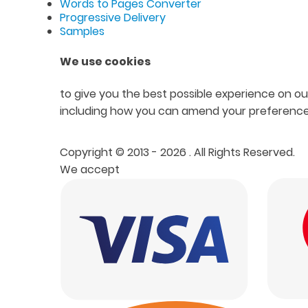
Words to Pages Converter
Progressive Delivery
Samples
We use cookies
to give you the best possible experience on our
including how you can amend your preference
Copyright © 2013 - 2026
. All Rights Reserved.
We accept