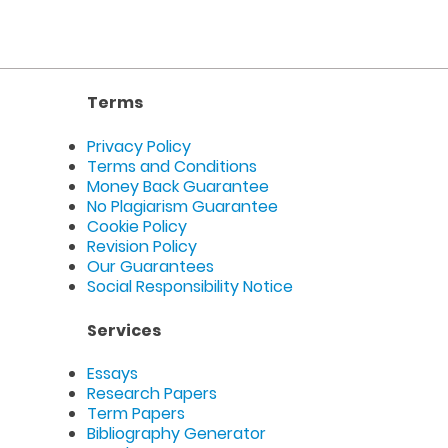
Terms
Privacy Policy
Terms and Conditions
Money Back Guarantee
No Plagiarism Guarantee
Cookie Policy
Revision Policy
Our Guarantees
Social Responsibility Notice
Services
Essays
Research Papers
Term Papers
Bibliography Generator