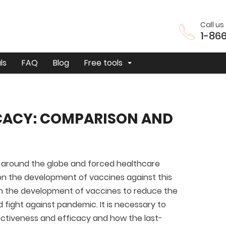
Call us 
1-86
ls
FAQ
Blog
Free tools
ICACY: COMPARISON AND
around the globe and forced healthcare
s on the development of vaccines against this
 on the development of vaccines to reduce the
fight against pandemic. It is necessary to
ctiveness and efficacy and how the last-