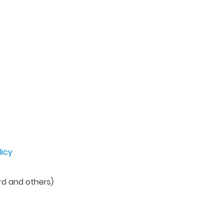
licy
rd and others)