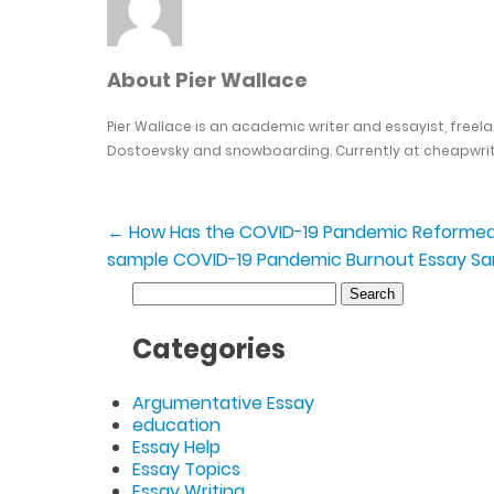
About Pier Wallace
Pier Wallace is an academic writer and essayist, freel
Dostoevsky and snowboarding. Currently at cheapwrit
←
How Has the COVID-19 Pandemic Reformed 
sample
COVID-19 Pandemic Burnout Essay S
Search
for:
Categories
Argumentative Essay
education
Essay Help
Essay Topics
Essay Writing