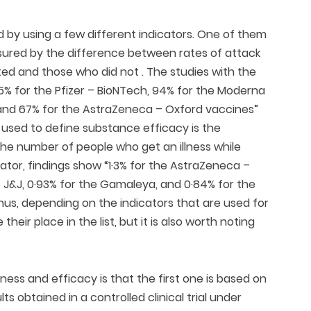
by using a few different indicators. One of them
measured by the difference between rates of attack
d and those who did not . The studies with the
95% for the Pfizer – BioNTech, 94% for the Moderna
, and 67% for the AstraZeneca – Oxford vaccines”
be used to define substance efficacy is the
y the number of people who get an illness while
cator, findings show “1·3% for the AstraZeneca –
he J&J, 0·93% for the Gamaleya, and 0·84% for the
 Thus, depending on the indicators that are used for
ir place in the list, but it is also worth noting
ess and efficacy is that the first one is based on
lts obtained in a controlled clinical trial under