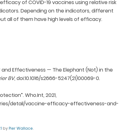
efficacy of COVID-19 vaccines using relative risk
ndicators. Depending on the indicators, different
t all of them have high levels of efficacy.
cy and Effectiveness — The Elephant (Not) in the
vier BV
, doi:10.1016/s2666-5247(21)00069-0.
tection”. Who.Int, 2021,
ies/detail/vaccine-efficacy-effectiveness-and-
1
by
Pier Wallace
.