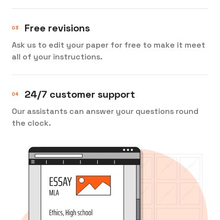
Free revisions
Ask us to edit your paper for free to make it meet
all of your instructions.
24/7 customer support
Our assistants can answer your questions round
the clock.