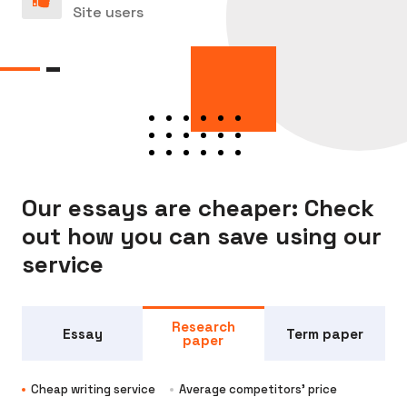
Site users
Our essays are cheaper: Check
out how you can save using our
service
Research
Essay
Term paper
paper
Cheap writing service
Average competitors' price