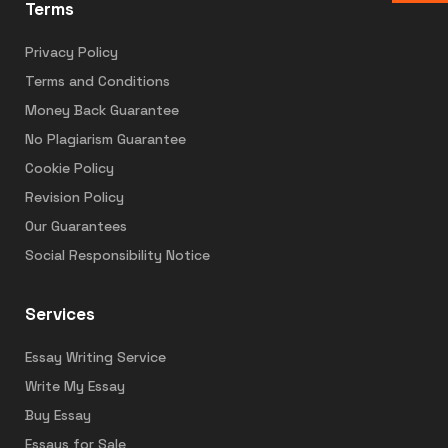
Terms
Privacy Policy
Terms and Conditions
Money Back Guarantee
No Plagiarism Guarantee
Cookie Policy
Revision Policy
Our Guarantees
Social Responsibility Notice
Services
Essay Writing Service
Write My Essay
Buy Essay
Essays for Sale