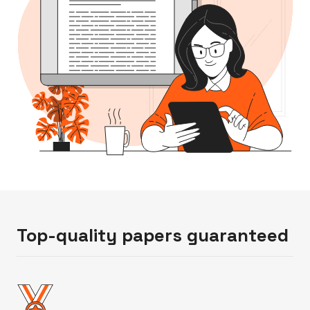
Top-quality papers guaranteed