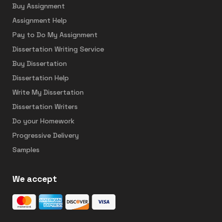
Buy Assignment
Assignment Help
Pay to Do My Assignment
Dissertation Writing Service
Buy Dissertation
Dissertation Help
Write My Dissertation
Dissertation Writers
Do your Homework
Progressive Delivery
Samples
We accept