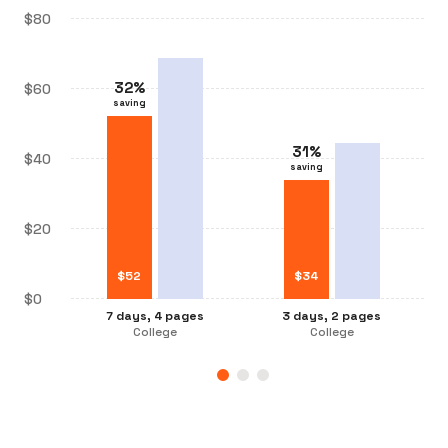
$80
32
%
$60
saving
31
%
31
%
$40
saving
saving
32
%
saving
$20
$
$
34
52
$
$
26
34
$0
3 days, 2 pages
7 days, 4 pages
3 days, 2 pages
7 days, 2 pages
College
College
College
College