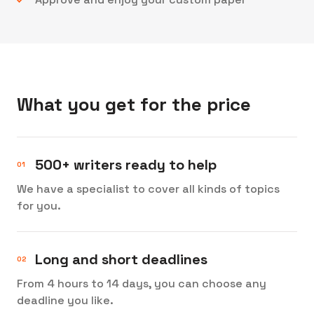
What you get for the price
500+ writers ready to help
We have a specialist to cover all kinds of topics
for you.
Long and short deadlines
From 4 hours to 14 days, you can choose any
deadline you like.