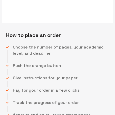
We'll send you the first draft for approval by
How to place an order
Choose the number of pages, your academic
level, and deadline
Push the orange button
Give instructions for your paper
Pay for your order in a few clicks
Track the progress of your order
Approve and enjoy your custom paper