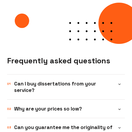
Frequently asked questions
Can I buy dissertations from your
service?
Yes. We compose all types of academic
Why are your prices so low?
papers: essays and high school homework,
research papers and term papers for
We have been operating in the academic
Can you guarantee me the originality of
college students, theses, and