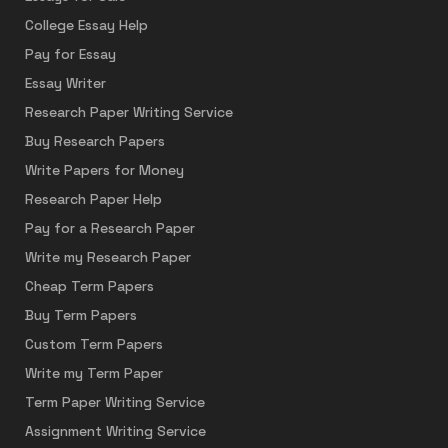
College Essay Help
Pay for Essay
Essay Writer
Research Paper Writing Service
Buy Research Papers
Write Papers for Money
Research Paper Help
Pay for a Research Paper
Write my Research Paper
Cheap Term Papers
Buy Term Papers
Custom Term Papers
Write my Term Paper
Term Paper Writing Service
Assignment Writing Service