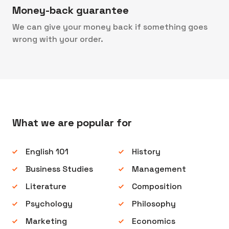
Money-back guarantee
We can give your money back if something goes
wrong with your order.
What we are popular for
English 101
History
Business Studies
Management
Literature
Composition
Psychology
Philosophy
Marketing
Economics