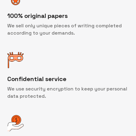
100% original papers
We sell only unique pieces of writing completed
according to your demands.
Confidential service
We use security encryption to keep your personal
data protected.