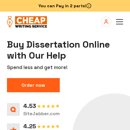
Buy Dissertation Online
with Our Help
Spend less and get more!
Order now
4.53
SiteJabber.com
4.25