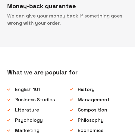
Money-back guarantee
We can give your money back if something goes
wrong with your order.
What we are popular for
English 101
History
Business Studies
Management
Literature
Composition
Psychology
Philosophy
Marketing
Economics