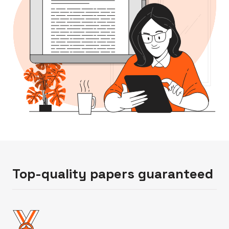
Top-quality papers guaranteed