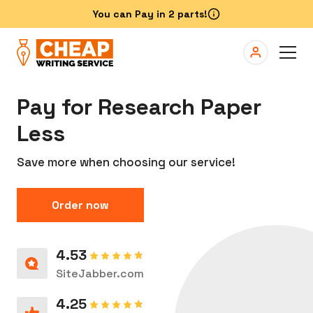
Pay for Research Paper
Less
Save more when choosing our service!
Order now
4.53
SiteJabber.com
4.25