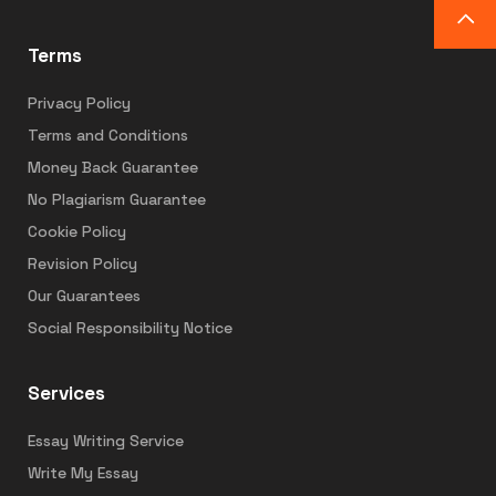
Terms
Privacy Policy
Terms and Conditions
Money Back Guarantee
No Plagiarism Guarantee
Cookie Policy
Revision Policy
Our Guarantees
Social Responsibility Notice
Services
Essay Writing Service
Write My Essay