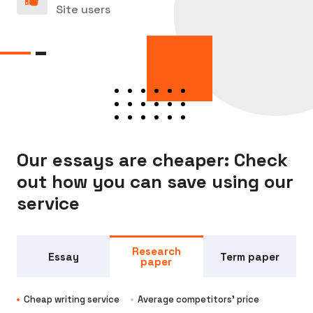
Site users
Our essays are cheaper: Check
out how you can save using our
service
Research
Essay
Term paper
paper
Cheap writing service
Average competitors' price