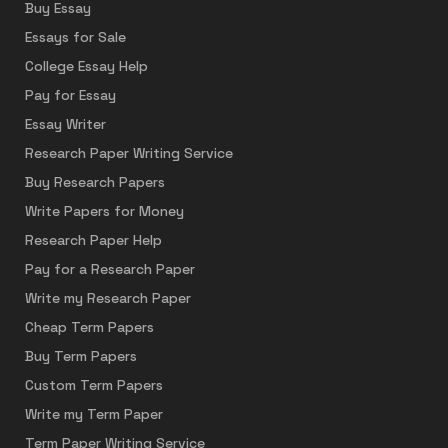
Buy Essay
Essays for Sale
College Essay Help
Pay for Essay
Essay Writer
Research Paper Writing Service
Buy Research Papers
Write Papers for Money
Research Paper Help
Pay for a Research Paper
Write my Research Paper
Cheap Term Papers
Buy Term Papers
Custom Term Papers
Write my Term Paper
Term Paper Writing Service