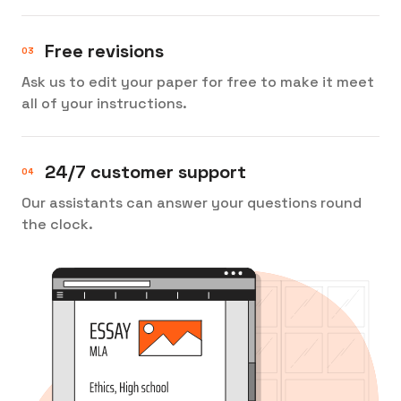
Free revisions
Ask us to edit your paper for free to make it meet
all of your instructions.
24/7 customer support
Our assistants can answer your questions round
the clock.