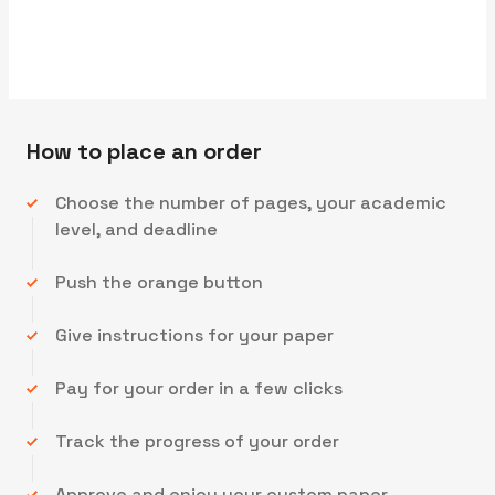
We'll send you the first draft for approval by
How to place an order
Choose the number of pages, your academic
level, and deadline
Push the orange button
Give instructions for your paper
Pay for your order in a few clicks
Track the progress of your order
Approve and enjoy your custom paper