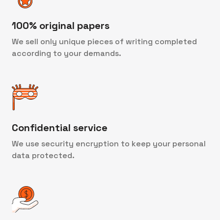
100% original papers
We sell only unique pieces of writing completed
according to your demands.
Confidential service
We use security encryption to keep your personal
data protected.