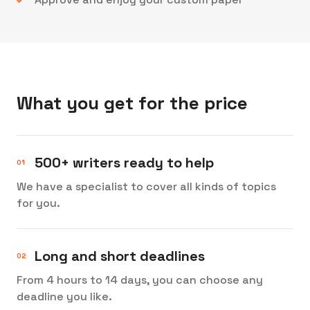
What you get for the price
500+ writers ready to help
We have a specialist to cover all kinds of topics
for you.
Long and short deadlines
From 4 hours to 14 days, you can choose any
deadline you like.