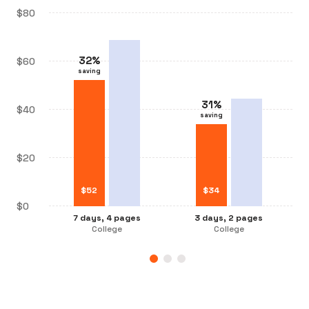
$80
32
%
$60
saving
31
%
31
%
$40
saving
saving
32
%
saving
$20
$
$
34
52
$
$
26
34
$0
3 days, 2 pages
7 days, 4 pages
3 days, 2 pages
7 days, 2 pages
College
College
College
College