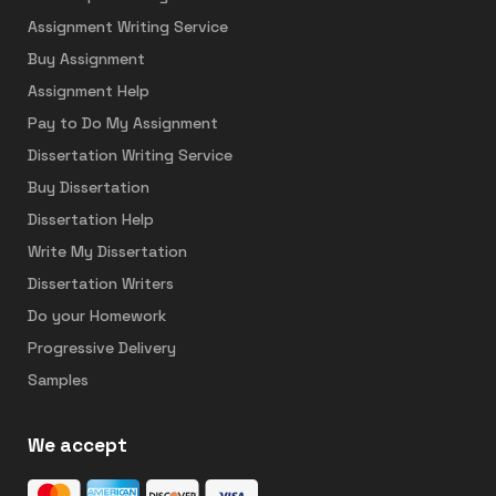
Assignment Writing Service
Buy Assignment
Assignment Help
Pay to Do My Assignment
Dissertation Writing Service
Buy Dissertation
Dissertation Help
Write My Dissertation
Dissertation Writers
Do your Homework
Progressive Delivery
Samples
We accept